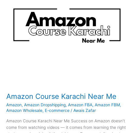
Amazon Course Karachi Near Me
Amazon
,
Amazon Dropshipping
,
Amazon FBA
,
Amazon FBM
,
Amazon Wholesale
,
E-commerce
/
Awais Zafar
Amazon Course Karachi Near Me Success on Amazon doesn’t
come from watching videos — it comes from learning the right