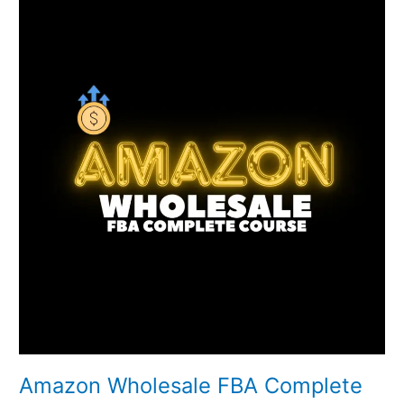
Wholesale
FBA
Complete
Course
Amazon Wholesale FBA Complete