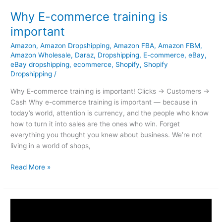
Why E-commerce training is
important
Amazon
,
Amazon Dropshipping
,
Amazon FBA
,
Amazon FBM
,
Amazon Wholesale
,
Daraz
,
Dropshipping
,
E-commerce
,
eBay
,
eBay dropshipping
,
ecommerce
,
Shopify
,
Shopify
Dropshipping
/
Why E-commerce training is important! Clicks → Customers →
Cash Why e-commerce training is important — because in
today’s world, attention is currency, and the people who know
how to turn it into sales are the ones who win. Forget
everything you thought you knew about business. We’re not
living in a world of shops,
Read More »
How
To