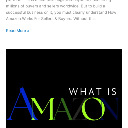
millions of buyers and sellers worldwide. But to build a
successful business on it, you must clearly understand How
Amazon Works For Sellers & Buyers. Without this
Read More »
What
Is
Amazon