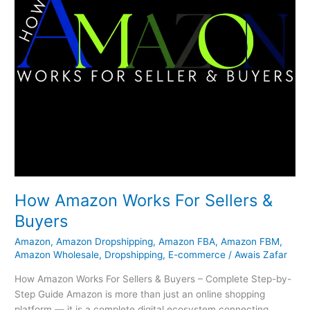
How Amazon Works For Sellers &
Buyers
Amazon
,
Amazon Dropshipping
,
Amazon FBA
,
Amazon FBM
,
Amazon Wholesale
,
Dropshipping
,
E-commerce
/
Awais Zafar
How Amazon Works For Sellers & Buyers – Complete Step-by-
Step Guide Amazon is more than just an online shopping
platform — it is a complete digital ecosystem connecting