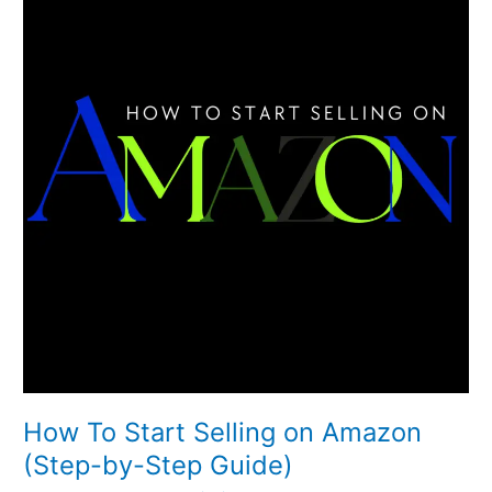
Start
Selling
on
Amazon
(Step-
by-
Step
Guide)
How To Start Selling on Amazon
(Step-by-Step Guide)