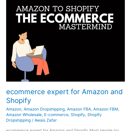
ecommerce expert for Amazon and
Shopify
Amazon
,
Amazon Dropshipping
,
Amazon FBA
,
Amazon FBM
,
Amazon Wholesale
,
E-commerce
,
Shopify
,
Shopify
Dropshipping
/
Awais Zafar
ecommerce expert for Amazon and Shopify Most people try