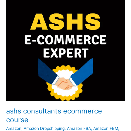
course
ashs consultants ecommerce
course
Amazon
,
Amazon Dropshipping
,
Amazon FBA
,
Amazon FBM
,