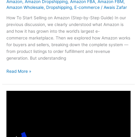
Amazon
,
Amazon Dropshipping
,
Amazon FBA
,
Amazon FBM
,
Amazon Wholesale
,
Dropshipping
,
E-commerce
/
Awais Zafar
How To Start Selling on Amazon (Step-by-Step Guide) In our
previous discussion, we clearly understood what Amazon is
and how it has grown into the world’s largest e-
commerce marketplace. Then we explored how Amazon works
for buyers and sellers, breaking down the complete system —
from product listings to order fulfillment and revenue
generation. But understanding
Read More »
How
Amazon
Works
For
Sellers
&
Buyers