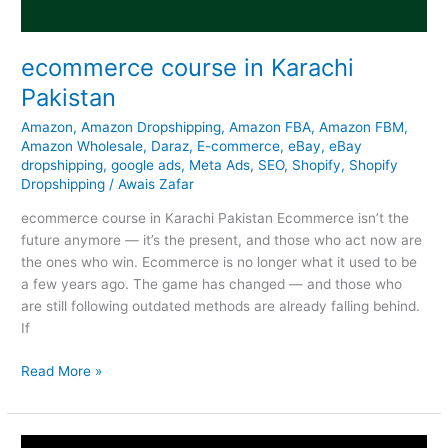
ecommerce course in Karachi
Pakistan
Amazon
,
Amazon Dropshipping
,
Amazon FBA
,
Amazon FBM
,
Amazon Wholesale
,
Daraz
,
E-commerce
,
eBay
,
eBay
dropshipping
,
google ads
,
Meta Ads
,
SEO
,
Shopify
,
Shopify
Dropshipping
/
Awais Zafar
ecommerce course in Karachi Pakistan Ecommerce isn’t the
future anymore — it’s the present, and those who act now are
the ones who win. Ecommerce is no longer what it used to be
a few years ago. The game has changed — and those who
are still following outdated methods are already falling behind.
If
Read More »
Amazon