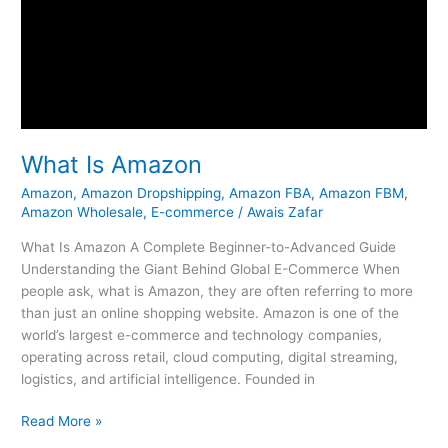
What Is Amazon
Amazon
,
Amazon Dropshipping
,
Amazon FBA
,
Amazon FBM
,
Amazon Wholesale
,
E-commerce
/
Awais Zafar
What Is Amazon A Complete Beginner-to-Advanced Guide
Understanding the Giant Behind Global E-Commerce When
people ask, what is Amazon, they are often referring to more
than just an online shopping website. Amazon is one of the
world’s largest e-commerce and technology companies,
operating across retail, cloud computing, digital streaming,
logistics, and artificial intelligence. Founded in
Read More »