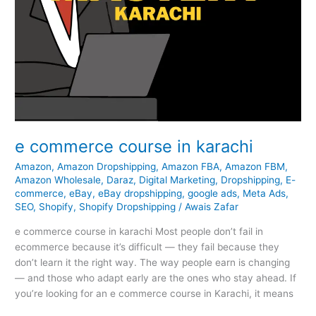
e commerce course in karachi
Amazon
,
Amazon Dropshipping
,
Amazon FBA
,
Amazon FBM
,
Amazon Wholesale
,
Daraz
,
Digital Marketing
,
Dropshipping
,
E-
commerce
,
eBay
,
eBay dropshipping
,
google ads
,
Meta Ads
,
SEO
,
Shopify
,
Shopify Dropshipping
/
Awais Zafar
e commerce course in karachi Most people don’t fail in
ecommerce because it’s difficult — they fail because they
don’t learn it the right way. The way people earn is changing
— and those who adapt early are the ones who stay ahead. If
you’re looking for an e commerce course in Karachi, it means