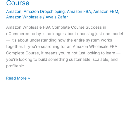
Course
Amazon
,
Amazon Dropshipping
,
Amazon FBA
,
Amazon FBM
,
Amazon Wholesale
/
Awais Zafar
Amazon Wholesale FBA Complete Course Success in
eCommerce today is no longer about choosing just one model
— it’s about understanding how the entire system works
together. If you’re searching for an Amazon Wholesale FBA
Complete Course, it means you’re not just looking to learn —
you’re looking to build something sustainable, scalable, and
profitable.
Read More »
Amazon
Course
Karachi
Near
Me