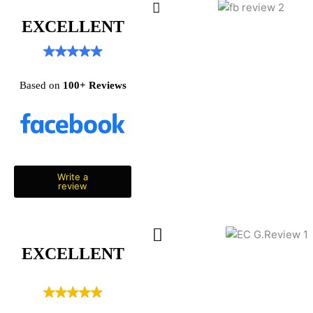
EXCELLENT
Based on
100+
Reviews
Write a
review
EXCELLENT