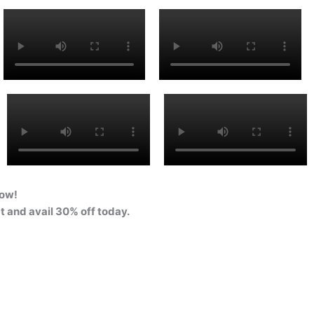
Now!
at and avail 30% off today.