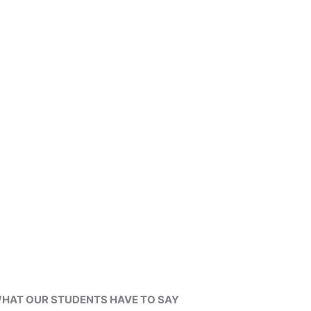
HAT OUR STUDENTS HAVE TO SAY