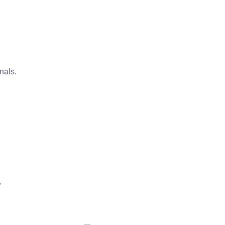
n
nals.
,