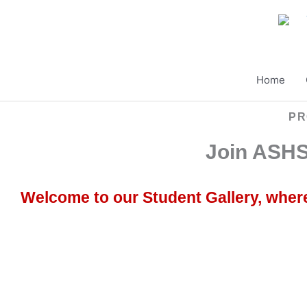
Skip
to
content
Home
PR
Join ASHS