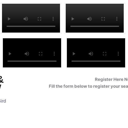
&
Register Here 
w
Fill the form below to register your se
Bird