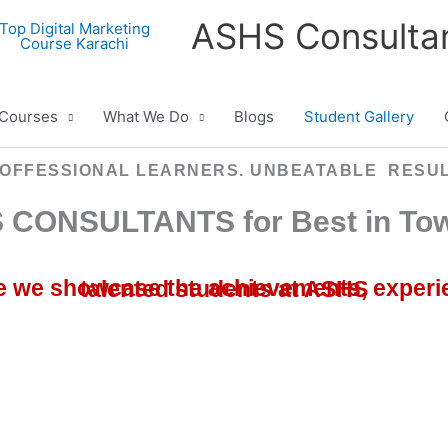
ASHS Consulta
Courses
What We Do
Blogs
Student Gallery
OFFESSIONAL LEARNERS. UNBEATABLE RESU
 CONSULTANTS for Best in Tow
Welcome to our Student Gallery, where we showcase the achievements, experiences, and memorable moments of our talented students at ASHS