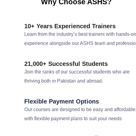
Why Choose ASHS?
10+ Years Experienced Trainers
Learn from the industry’s best trainers with hands-o
experience alongside our ASHS team and professio
21,000+ Successful Students
Join the ranks of our successful students who are
thriving both in Pakistan and abroad.
Flexible Payment Options
Our courses are designed to be easy and affordable
with flexible payment plans to suit your needs