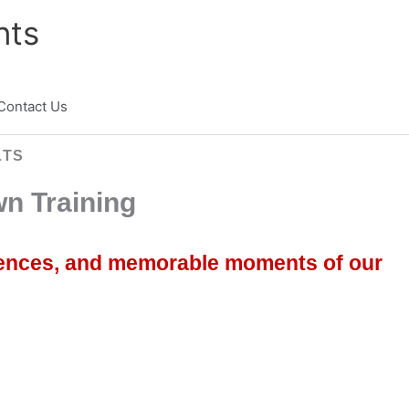
nts
Contact Us
LTS
n Training