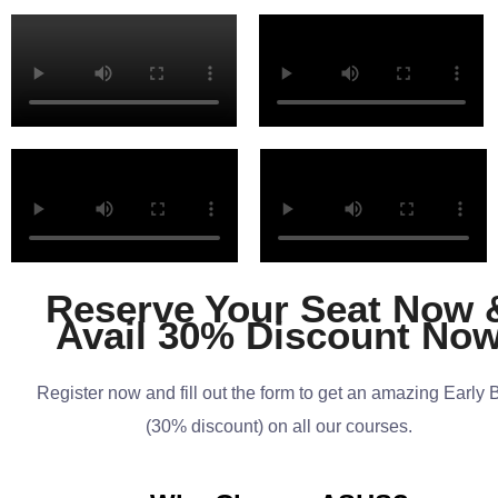
Reserve Your Seat Now 
Avail 30% Discount No
Register now and fill out the form to get an amazing Early 
(30% discount) on all our courses.