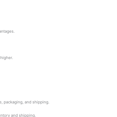
antages.
 higher.
, packaging, and shipping.
ntory and shipping.