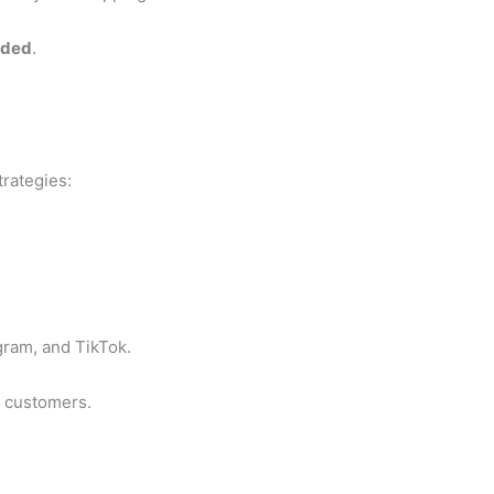
nded
.
rategies:
ram, and TikTok.
l customers.