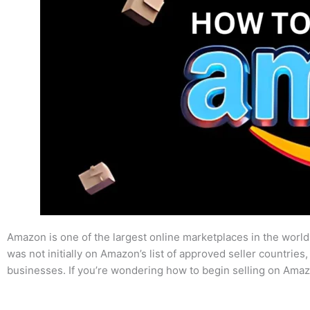
Amazon is one of the largest online marketplaces in the world,
was not initially on Amazon’s list of approved seller countries
businesses. If you’re wondering how to begin selling on Amaz