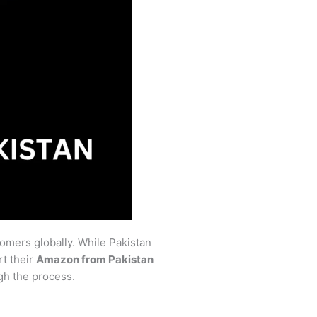
tomers globally. While Pakistan
rt their
Amazon from Pakistan
gh the process.