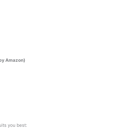
t by Amazon)
its you best: