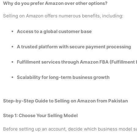
Why do you prefer Amazon over other options?
Selling on Amazon offers numerous benefits, including:
Access to a global customer base
A trusted platform with secure payment processing
Fulfillment services through Amazon FBA (Fulfillmen
Scalability for long-term business growth
Step-by-Step Guide to Selling on Amazon from Pakistan
Step 1: Choose Your Selling Model
Before setting up an account, decide which business model su