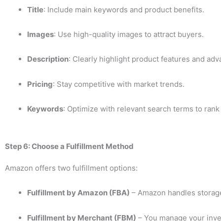
Title
: Include main keywords and product benefits.
Images
: Use high-quality images to attract buyers.
Description
: Clearly highlight product features and adv
Pricing
: Stay competitive with market trends.
Keywords
: Optimize with relevant search terms to rank
Step 6: Choose a Fulfillment Method
Amazon offers two fulfillment options:
Fulfillment by Amazon (FBA)
– Amazon handles storage
Fulfillment by Merchant (FBM)
– You manage your inve