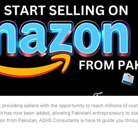
 providing sellers with the opportunity to reach millions of cus
, it has now been added, allowing Pakistani entrepreneurs to sta
on from Pakistan, ASHS Consultants is here to guide you throu