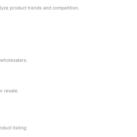
lyze product trends and competition.
 wholesalers.
r resale.
duct listing: