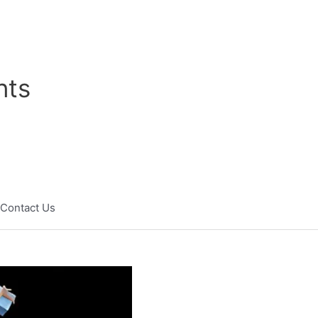
nts
Contact Us