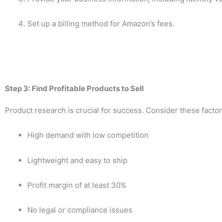
Set up a billing method for Amazon’s fees.
Step 3: Find Profitable Products to Sell
Product research is crucial for success. Consider these fact
High demand with low competition
Lightweight and easy to ship
Profit margin of at least 30%
No legal or compliance issues