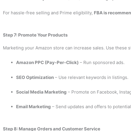
For hassle-free selling and Prime eligibility,
FBA is recomme
Step 7: Promote Your Products
Marketing your Amazon store can increase sales. Use these st
Amazon PPC (Pay-Per-Click)
– Run sponsored ads.
SEO Optimization
– Use relevant keywords in listings.
Social Media Marketing
– Promote on Facebook, Instag
Email Marketing
– Send updates and offers to potentia
Step 8: Manage Orders and Customer Service