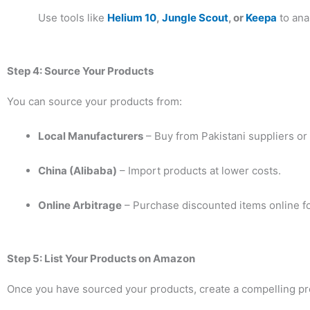
Use tools like
Helium 10
,
Jungle Scout
, or
Keepa
to ana
Step 4: Source Your Products
You can source your products from:
Local Manufacturers
– Buy from Pakistani suppliers or
China (Alibaba)
– Import products at lower costs.
Online Arbitrage
– Purchase discounted items online fo
Step 5: List Your Products on Amazon
Once you have sourced your products, create a compelling pro