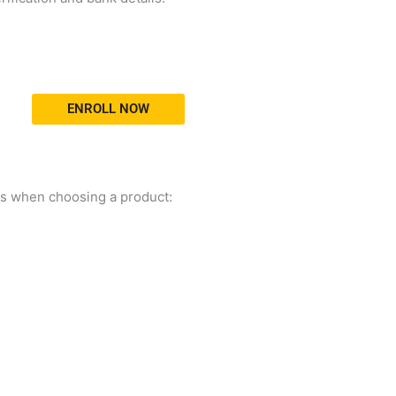
ENROLL NOW
ors when choosing a product: