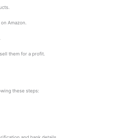
ucts.
m on Amazon.
.
ell them for a profit.
lowing these steps:
rification and bank details.