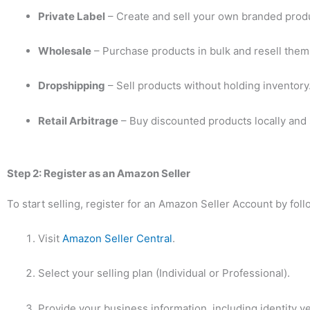
Private Label
– Create and sell your own branded prod
Wholesale
– Purchase products in bulk and resell the
Dropshipping
– Sell products without holding inventory
Retail Arbitrage
– Buy discounted products locally and s
Step 2: Register as an Amazon Seller
To start selling, register for an Amazon Seller Account by fol
Visit
Amazon Seller Central
.
Select your selling plan (Individual or Professional).
Provide your business information, including identity ve