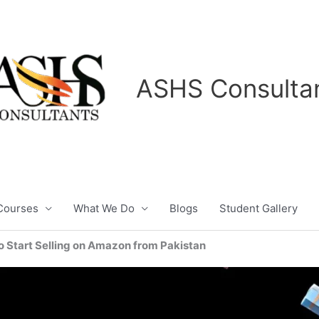
ASHS Consulta
Courses
What We Do
Blogs
Student Gallery
o Start Selling on Amazon from Pakistan