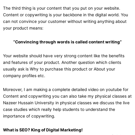
The third thing is your content that you put on your website.
Content or copywriting is your backbone in the digital world. You
can not convince your customer without writing anything about
your product means:
“Convincing through words is called content writing”
Your website should have very strong content like the benefits
and features of your product. Another question which clients
usually ask is Why to purchase this product or About your
company profiles etc.
Moreover, I am making a complete detailed video on youtube for
Content and copywriting you can also take my physical classes at
Nazeer Hussain University in physical classes we discuss the live
case studies which really help students to understand the
importance of copywriting.
What is SEO? King of Digital Marketing!