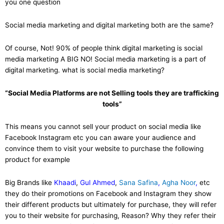
you one question
Social media marketing and digital marketing both are the same?
Of course, Not! 90% of people think digital marketing is social
media marketing A BIG NO! Social media marketing is a part of
digital marketing. what is social media marketing?
“Social Media Platforms are not Selling tools they are trafficking
tools”
This means you cannot sell your product on social media like
Facebook Instagram etc you can aware your audience and
convince them to visit your website to purchase the following
product for example
Big Brands like
Khaadi
,
Gul Ahmed
,
Sana Safina
,
Agha Noor
,
etc
they do their promotions on Facebook and Instagram they show
their different products but ultimately for purchase, they will refer
you to their website for purchasing, Reason? Why they refer their