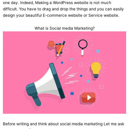
one day. Indeed, Making a WordPress website is not much
difficult. You have to drag and drop the things and you can easily
design your beautiful E-commerce website or Service website.
What is Social media Marketing?
Before writing and think about social media marketing Let me ask