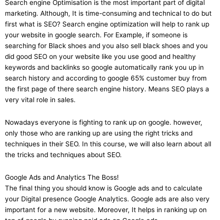
Search engine Optimisation is the most important part of digital
marketing. Although, It is time-consuming and technical to do but
first what is SEO? Search engine optimization will help to rank up
your website in google search. For Example, if someone is
searching for Black shoes and you also sell black shoes and you
did good SEO on your website like you use good and healthy
keywords and backlinks so google automatically rank you up in
search history and according to google 65% customer buy from
the first page of there search engine history. Means SEO plays a
very vital role in sales.
Nowadays everyone is fighting to rank up on google. however,
only those who are ranking up are using the right tricks and
techniques in their SEO. In this course, we will also learn about all
the tricks and techniques about SEO.
Google Ads and Analytics The Boss!
The final thing you should know is Google ads and to calculate
your Digital presence Google Analytics. Google ads are also very
important for a new website. Moreover, It helps in ranking up on