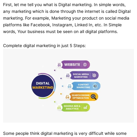
First, let me tell you what is Digital marketing. In simple words,
any marketing which is done through the internet is called Digital
marketing. For example, Marketing your product on social media
platforms like Facebook, Instagram, Linked In, etc. In Simple
words, Your business must be seen on all digital platforms.
Complete digital marketing in just 5 Steps:
Some people think digital marketing is very difficult while some