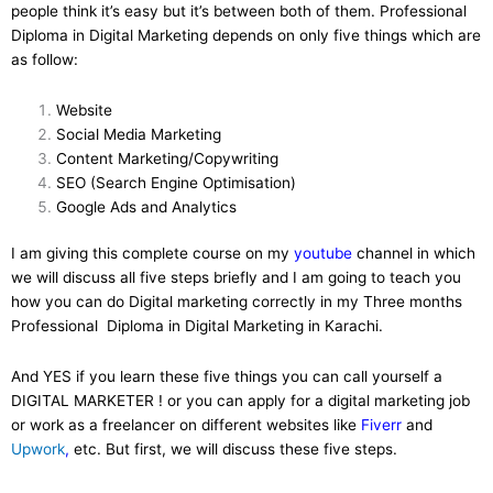
people think it’s easy but it’s between both of them. Professional
Diploma in Digital Marketing depends on only five things which are
as follow:
Website
Social Media Marketing
Content Marketing/Copywriting
SEO (Search Engine Optimisation)
Google Ads and Analytics
I am giving this complete course on my
youtube
channel in which
we will discuss all five steps briefly and I am going to teach you
how you can do Digital marketing correctly in my Three months
Professional Diploma in Digital Marketing in Karachi.
And YES if you learn these five things you can call yourself a
DIGITAL MARKETER ! or you can apply for a digital marketing job
or work as a freelancer on different websites like
Fiverr
and
Upwork
,
etc. But first, we will discuss these five steps.