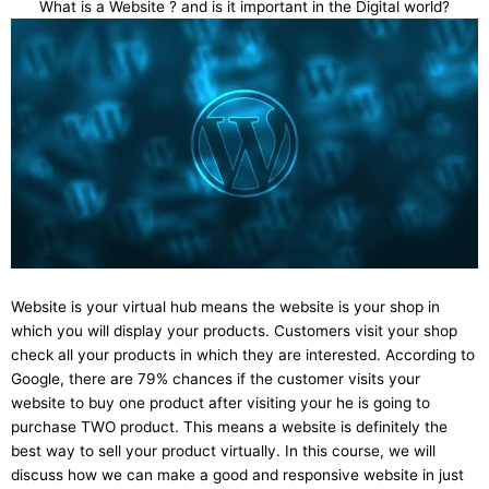
What is a Website ? and is it important in the Digital world?
Website is your virtual hub means the website is your shop in
which you will display your products. Customers visit your shop
check all your products in which they are interested. According to
Google, there are 79% chances if the customer visits your
website to buy one product after visiting your he is going to
purchase TWO product. This means a website is definitely the
best way to sell your product virtually. In this course, we will
discuss how we can make a good and responsive website in just