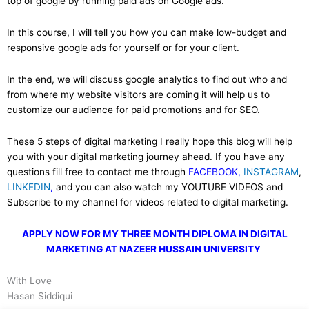
top of google by running paid ads on Google ads.
In this course, I will tell you how you can make low-budget and
responsive google ads for yourself or for your client.
In the end, we will discuss google analytics to find out who and
from where my website visitors are coming it will help us to
customize our audience for paid promotions and for SEO.
These 5 steps of digital marketing I really hope this blog will help
you with your digital marketing journey ahead. If you have any
questions fill free to contact me through
FACEBOOK,
INSTAGRAM
,
LINKEDIN
,
and you can also watch my YOUTUBE VIDEOS and
Subscribe to my channel for videos related to digital marketing.
APPLY NOW FOR MY THREE MONTH DIPLOMA IN DIGITAL
MARKETING AT NAZEER HUSSAIN UNIVERSITY
With Love
Hasan Siddiqui