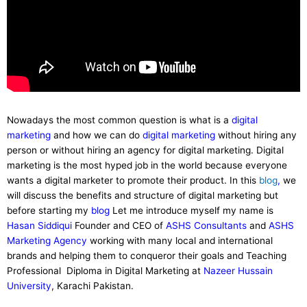
Nowadays the most common question is what is a
digital
marketing
and how we can do
digital marketing
without hiring any
person or without hiring an agency for digital marketing. Digital
marketing is the most hyped job in the world because everyone
wants a digital marketer to promote their product. In this
blog
,
we
will discuss the benefits and structure of digital marketing but
before starting my
blog
Let me introduce myself my name is
Hasan Siddiqui
Founder and CEO of
ASHS Consultants
and
ASHS
Marketing Agency
working with many local and international
brands and helping them to conqueror their goals and Teaching
Professional Diploma in Digital Marketing at
Nazeer Hussain
University
, Karachi Pakistan.