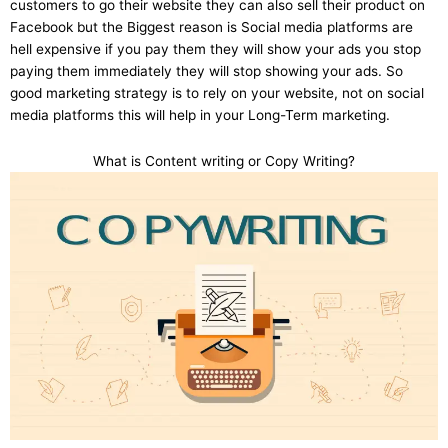
customers to go their website they can also sell their product on
Facebook but the Biggest reason is Social media platforms are
hell expensive if you pay them they will show your ads you stop
paying them immediately they will stop showing your ads. So
good marketing strategy is to rely on your website, not on social
media platforms this will help in your Long-Term marketing.
What is Content writing or Copy Writing?