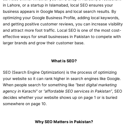
in Lahore, or a startup in Islamabad, local SEO ensures your
business appears in Google Maps and local search results. By
optimizing your Google Business Profile, adding local keywords,
and getting positive customer reviews, you can increase visibility
and attract more foot traffic. Local SEO is one of the most cost-
effective ways for small businesses in Pakistan to compete with
larger brands and grow their customer base.
What is SEO?
SEO (Search Engine Optimization) is the process of optimizing
your website so it can rank higher in search engines like Google.
When people search for something like
“best digital marketing
agency in Karachi”
or
“affordable SEO services in Pakistan”
, SEO
decides whether your website shows up on page 1 or is buried
somewhere on page 10.
Why SEO Matters in Pakistan?