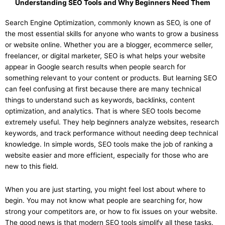
Understanding SEO Tools and Why Beginners Need Them
Search Engine Optimization, commonly known as SEO, is one of
the most essential skills for anyone who wants to grow a business
or website online. Whether you are a blogger, ecommerce seller,
freelancer, or digital marketer, SEO is what helps your website
appear in Google search results when people search for
something relevant to your content or products. But learning SEO
can feel confusing at first because there are many technical
things to understand such as keywords, backlinks, content
optimization, and analytics. That is where SEO tools become
extremely useful. They help beginners analyze websites, research
keywords, and track performance without needing deep technical
knowledge. In simple words, SEO tools make the job of ranking a
website easier and more efficient, especially for those who are
new to this field.
When you are just starting, you might feel lost about where to
begin. You may not know what people are searching for, how
strong your competitors are, or how to fix issues on your website.
The good news is that modern SEO tools simplify all these tasks.