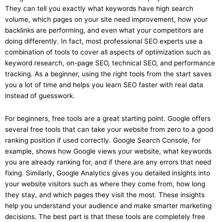
They can tell you exactly what keywords have high search
volume, which pages on your site need improvement, how your
backlinks are performing, and even what your competitors are
doing differently. In fact, most professional SEO experts use a
combination of tools to cover all aspects of optimization such as
keyword research, on-page SEO, technical SEO, and performance
tracking. As a beginner, using the right tools from the start saves
you a lot of time and helps you learn SEO faster with real data
instead of guesswork.
For beginners, free tools are a great starting point. Google offers
several free tools that can take your website from zero to a good
ranking position if used correctly. Google Search Console, for
example, shows how Google views your website, what keywords
you are already ranking for, and if there are any errors that need
fixing. Similarly, Google Analytics gives you detailed insights into
your website visitors such as where they come from, how long
they stay, and which pages they visit the most. These insights
help you understand your audience and make smarter marketing
decisions. The best part is that these tools are completely free