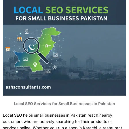
Local SEO Services
for Small Businesses in Pakistan
Local SEO helps small businesses in Pakistan reach nearby
customers who are actively searching for their products or
services online. Whether you run a shop in Karachi, a restaurant