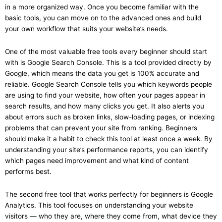
in a more organized way. Once you become familiar with the
basic tools, you can move on to the advanced ones and build
your own workflow that suits your website’s needs.
One of the most valuable free tools every beginner should start
with is Google Search Console. This is a tool provided directly by
Google, which means the data you get is 100% accurate and
reliable. Google Search Console tells you which keywords people
are using to find your website, how often your pages appear in
search results, and how many clicks you get. It also alerts you
about errors such as broken links, slow-loading pages, or indexing
problems that can prevent your site from ranking. Beginners
should make it a habit to check this tool at least once a week. By
understanding your site’s performance reports, you can identify
which pages need improvement and what kind of content
performs best.
The second free tool that works perfectly for beginners is Google
Analytics. This tool focuses on understanding your website
visitors — who they are, where they come from, what device they