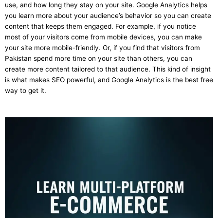
use, and how long they stay on your site. Google Analytics helps
you learn more about your audience’s behavior so you can create
content that keeps them engaged. For example, if you notice
most of your visitors come from mobile devices, you can make
your site more mobile-friendly. Or, if you find that visitors from
Pakistan spend more time on your site than others, you can
create more content tailored to that audience. This kind of insight
is what makes SEO powerful, and Google Analytics is the best free
way to get it.