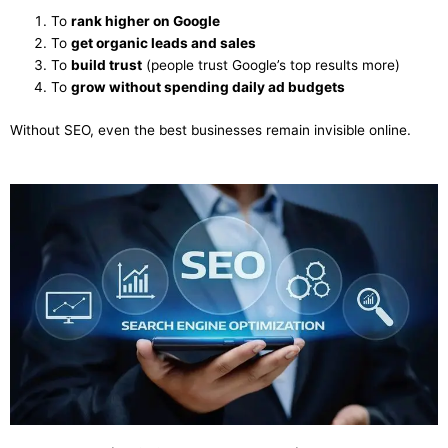
To
rank higher on Google
To
get organic leads and sales
To
build trust
(people trust Google’s top results more)
To
grow without spending daily ad budgets
Without SEO, even the best businesses remain invisible online.