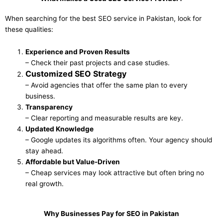
When searching for the best SEO service in Pakistan, look for
these qualities:
Experience and Proven Results
– Check their past projects and case studies.
Customized SEO Strategy
– Avoid agencies that offer the same plan to every
business.
Transparency
– Clear reporting and measurable results are key.
Updated Knowledge
– Google updates its algorithms often. Your agency should
stay ahead.
Affordable but Value-Driven
– Cheap services may look attractive but often bring no
real growth.
Why Businesses Pay for SEO in Pakistan