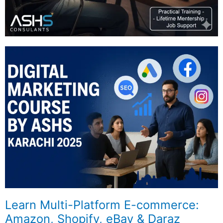
Learn Multi-Platform E-commerce:
Amazon, Shopify, eBay & Daraz