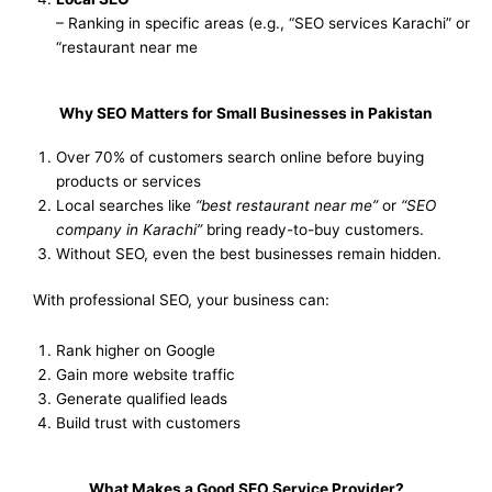
– Ranking in specific areas (e.g., “SEO services Karachi” or
“restaurant near me
Why SEO Matters for Small Businesses in Pakistan
Over 70% of customers search online before buying
products or services
Local searches like
“best restaurant near me”
or
“SEO
company in Karachi”
bring ready-to-buy customers.
Without SEO, even the best businesses remain hidden.
With professional SEO, your business can:
Rank higher on Google
Gain more website traffic
Generate qualified leads
Build trust with customers
What Makes a Good SEO Service Provider?