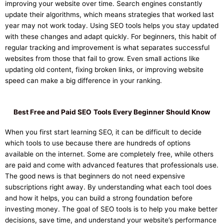
improving your website over time. Search engines constantly
update their algorithms, which means strategies that worked last
year may not work today. Using SEO tools helps you stay updated
with these changes and adapt quickly. For beginners, this habit of
regular tracking and improvement is what separates successful
websites from those that fail to grow. Even small actions like
updating old content, fixing broken links, or improving website
speed can make a big difference in your ranking.
Best Free and Paid SEO
Tools Every Beginner Should Know
When you first start learning SEO, it can be difficult to decide
which tools to use because there are hundreds of options
available on the internet. Some are completely free, while others
are paid and come with advanced features that professionals use.
The good news is that beginners do not need expensive
subscriptions right away. By understanding what each tool does
and how it helps, you can build a strong foundation before
investing money. The goal of SEO tools is to help you make better
decisions, save time, and understand your website’s performance