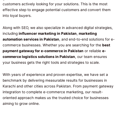
customers actively looking for your solutions. This is the most
effective step to engage potential customers and convert them
into loyal buyers.
Along with SEO, we also specialize in advanced digital strategies,
including
influencer marketing in Pakistan
,
marketing
automation services in Pakistan
, and end-to-end solutions for e-
commerce businesses. Whether you are searching for the
best
payment gateway for e-commerce in Pakistan
or reliable
e-
commerce logistics solutions in Pakistan
, our team ensures
your business gets the right tools and strategies to scale.
With years of experience and proven expertise, we have set a
benchmark by delivering measurable results for businesses in
Karachi and other cities across Pakistan. From payment gateway
integration to complete e-commerce marketing, our result-
oriented approach makes us the trusted choice for businesses
aiming to grow online.