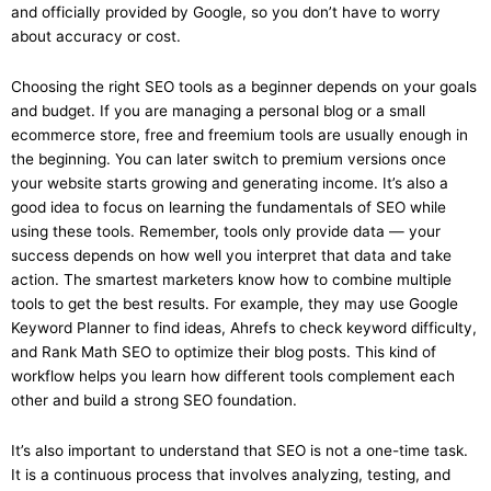
and officially provided by Google, so you don’t have to worry
about accuracy or cost.
Choosing the right SEO tools as a beginner depends on your goals
and budget. If you are managing a personal blog or a small
ecommerce store, free and freemium tools are usually enough in
the beginning. You can later switch to premium versions once
your website starts growing and generating income. It’s also a
good idea to focus on learning the fundamentals of SEO while
using these tools. Remember, tools only provide data — your
success depends on how well you interpret that data and take
action. The smartest marketers know how to combine multiple
tools to get the best results. For example, they may use Google
Keyword Planner to find ideas, Ahrefs to check keyword difficulty,
and Rank Math SEO to optimize their blog posts. This kind of
workflow helps you learn how different tools complement each
other and build a strong SEO foundation.
It’s also important to understand that SEO is not a one-time task.
It is a continuous process that involves analyzing, testing, and