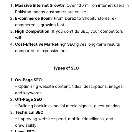
Massive Internet Growth
: Over 130 million internet users in
Pakistan means customers are online.
E-commerce Boom
: From Daraz to Shopify stores, e-
commerce is growing fast.
High Competition
: If you don’t do SEO, your competitors
will.
Cost-Effective Marketing
: SEO gives long-term results
compared to expensive ads.
Types of SEO
On-Page SEO
– Optimizing website content, titles, descriptions, images,
and keywords.
Off-Page SEO
– Building backlinks, social media signals, guest posting.
Technical SEO
– Improving website speed, mobile-friendliness, and
crawlability.
Local SEO