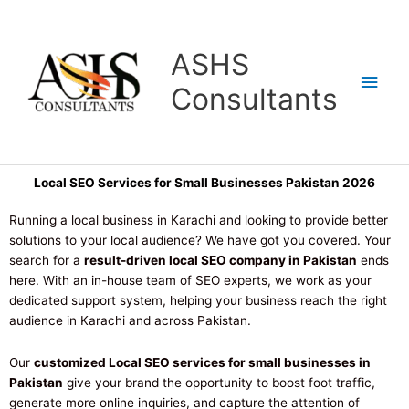
Skip
Main
to
content
Men
ASHS
Consultants
Local SEO Services for Small Businesses Pakistan 2026
Running a local business in Karachi and looking to provide better
solutions to your local audience? We have got you covered. Your
search for a
result-driven local SEO company in Pakistan
ends
here. With an in-house team of SEO experts, we work as your
dedicated support system, helping your business reach the right
audience in Karachi and across Pakistan.
Our
customized Local SEO services for small businesses in
Pakistan
give your brand the opportunity to boost foot traffic,
generate more online inquiries, and capture the attention of