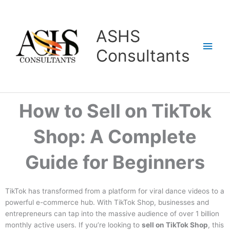
Skip
Main
to
content
Men
ASHS
Consultants
How to Sell on TikTok
Shop: A Complete
Guide for Beginners
TikTok has transformed from a platform for viral dance videos to a
powerful e-commerce hub. With TikTok Shop, businesses and
entrepreneurs can tap into the massive audience of over 1 billion
monthly active users. If you’re looking to
sell on TikTok Shop
, this