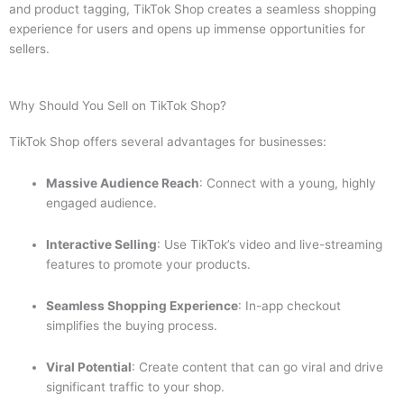
and product tagging, TikTok Shop creates a seamless shopping
experience for users and opens up immense opportunities for
sellers.
Why Should You Sell on TikTok Shop?
TikTok Shop offers several advantages for businesses:
Massive Audience Reach
: Connect with a young, highly
engaged audience.
Interactive Selling
: Use TikTok’s video and live-streaming
features to promote your products.
Seamless Shopping Experience
: In-app checkout
simplifies the buying process.
Viral Potential
: Create content that can go viral and drive
significant traffic to your shop.