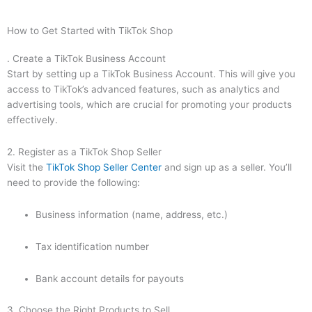
How to Get Started with TikTok Shop
. Create a TikTok Business Account
Start by setting up a TikTok Business Account. This will give you
access to TikTok’s advanced features, such as analytics and
advertising tools, which are crucial for promoting your products
effectively.
2. Register as a TikTok Shop Seller
Visit the
TikTok Shop Seller Center
and sign up as a seller. You’ll
need to provide the following:
Business information (name, address, etc.)
Tax identification number
Bank account details for payouts
3. Choose the Right Products to Sell