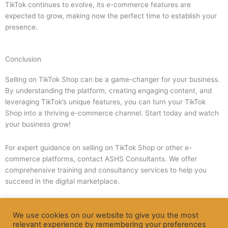
TikTok continues to evolve, its e-commerce features are
expected to grow, making now the perfect time to establish your
presence.
Conclusion
Selling on TikTok Shop can be a game-changer for your business.
By understanding the platform, creating engaging content, and
leveraging TikTok’s unique features, you can turn your TikTok
Shop into a thriving e-commerce channel. Start today and watch
your business grow!
For expert guidance on selling on TikTok Shop or other e-
commerce platforms, contact ASHS Consultants. We offer
comprehensive training and consultancy services to help you
succeed in the digital marketplace.
We use cookies on our website to give you the most
Apply Now
relevant experience by remembering your preferences