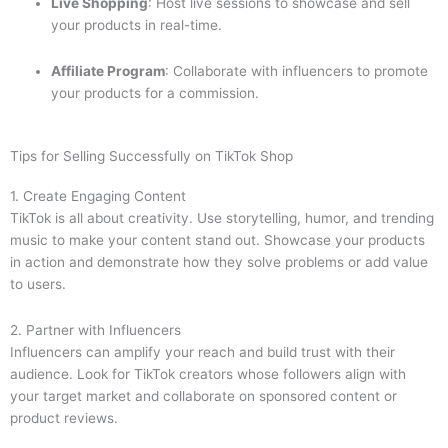
Live Shopping
: Host live sessions to showcase and sell
your products in real-time.
Affiliate Program
: Collaborate with influencers to promote
your products for a commission.
Tips for Selling Successfully on TikTok Shop
1. Create Engaging Content
TikTok is all about creativity. Use storytelling, humor, and trending
music to make your content stand out. Showcase your products
in action and demonstrate how they solve problems or add value
to users.
2. Partner with Influencers
Influencers can amplify your reach and build trust with their
audience. Look for TikTok creators whose followers align with
your target market and collaborate on sponsored content or
product reviews.