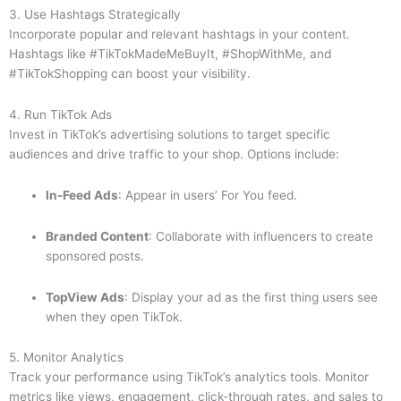
3. Use Hashtags Strategically
Incorporate popular and relevant hashtags in your content.
Hashtags like #TikTokMadeMeBuyIt, #ShopWithMe, and
#TikTokShopping can boost your visibility.
4. Run TikTok Ads
Invest in TikTok’s advertising solutions to target specific
audiences and drive traffic to your shop. Options include:
In-Feed Ads
: Appear in users’ For You feed.
Branded Content
: Collaborate with influencers to create
sponsored posts.
TopView Ads
: Display your ad as the first thing users see
when they open TikTok.
5. Monitor Analytics
Track your performance using TikTok’s analytics tools. Monitor
metrics like views, engagement, click-through rates, and sales to