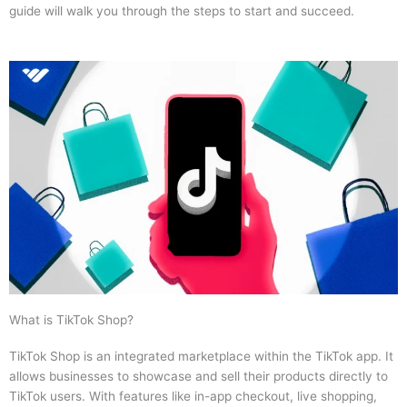
guide will walk you through the steps to start and succeed.
What is TikTok Shop?
TikTok Shop is an integrated marketplace within the TikTok app. It
allows businesses to showcase and sell their products directly to
TikTok users. With features like in-app checkout, live shopping,