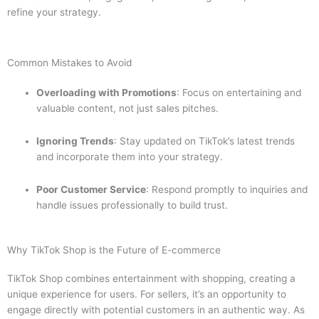
refine your strategy.
Common Mistakes to Avoid
Overloading with Promotions
: Focus on entertaining and
valuable content, not just sales pitches.
Ignoring Trends
: Stay updated on TikTok’s latest trends
and incorporate them into your strategy.
Poor Customer Service
: Respond promptly to inquiries and
handle issues professionally to build trust.
Why TikTok Shop is the Future of E-commerce
TikTok Shop combines entertainment with shopping, creating a
unique experience for users. For sellers, it’s an opportunity to
engage directly with potential customers in an authentic way. As