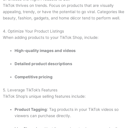
TikTok thrives on trends. Focus on products that are visually
appealing, trendy, or have the potential to go viral. Categories like
beauty, fashion, gadgets, and home décor tend to perform well.
4. Optimize Your Product Listings
When adding products to your TikTok Shop, include:
High-quality images and videos
Detailed product descriptions
Competitive pricing
5. Leverage TikTok’s Features
TikTok Shop’s unique selling features include:
Product Tagging
: Tag products in your TikTok videos so
viewers can purchase directly.