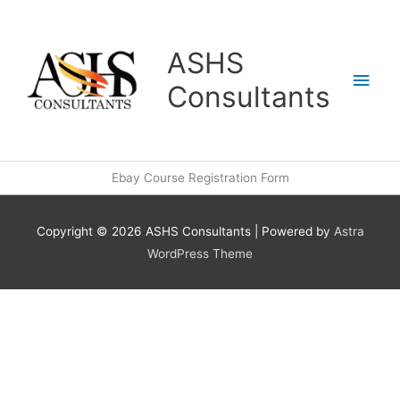
Skip
Main
to
content
Men
ASHS
Consultants
Ebay Course Registration Form
Copyright © 2026
ASHS Consultants
| Powered by
Astra
WordPress Theme