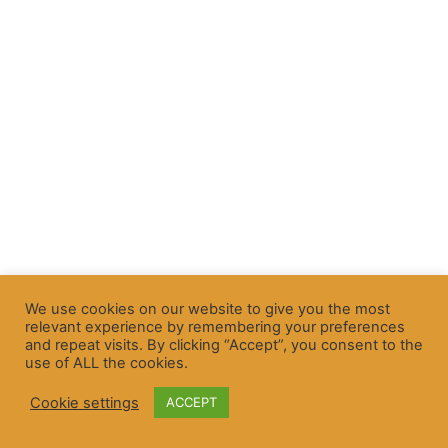
We use cookies on our website to give you the most
relevant experience by remembering your preferences
and repeat visits. By clicking “Accept”, you consent to the
use of ALL the cookies.
Cookie settings
ACCEPT