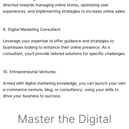
directed towards managing online stores, optimizing user
experiences, and implementing strategies to increase online sales.
9. Digital Marketing Consultant:
Leverage your expertise to offer guidance and strategies to
businesses looking to enhance their online presence. As a
consultant, you’ll provide tailored solutions for specific challenges.
10. Entrepreneurial Ventures:
Armed with digital marketing knowledge, you can launch your own
e-commerce venture, blog, or consultancy, using your skills to
drive your business to success.
Master the Digital