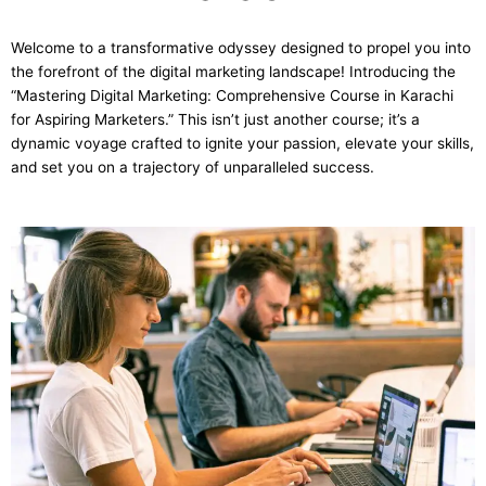
Welcome to a transformative odyssey designed to propel you into
the forefront of the digital marketing landscape! Introducing the
“Mastering Digital Marketing: Comprehensive Course in Karachi
for Aspiring Marketers.” This isn’t just another course; it’s a
dynamic voyage crafted to ignite your passion, elevate your skills,
and set you on a trajectory of unparalleled success.