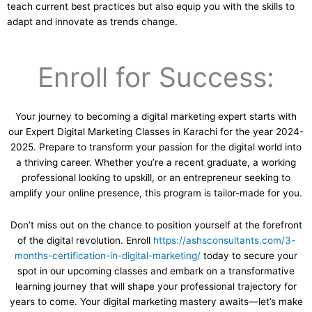
teach current best practices but also equip you with the skills to
adapt and innovate as trends change.
Enroll for Success:
Your journey to becoming a digital marketing expert starts with
our Expert Digital Marketing Classes in Karachi for the year 2024-
2025. Prepare to transform your passion for the digital world into
a thriving career. Whether you’re a recent graduate, a working
professional looking to upskill, or an entrepreneur seeking to
amplify your online presence, this program is tailor-made for you.
Don’t miss out on the chance to position yourself at the forefront
of the digital revolution. Enroll
https://ashsconsultants.com/3-
months-certification-in-digital-marketing/
today to secure your
spot in our upcoming classes and embark on a transformative
learning journey that will shape your professional trajectory for
years to come. Your digital marketing mastery awaits—let’s make