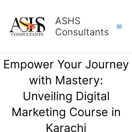
Skip
Main
to
content
Men
ASHS
Consultants
Empower Your Journey
with Mastery:
Unveiling Digital
Marketing Course in
Karachi