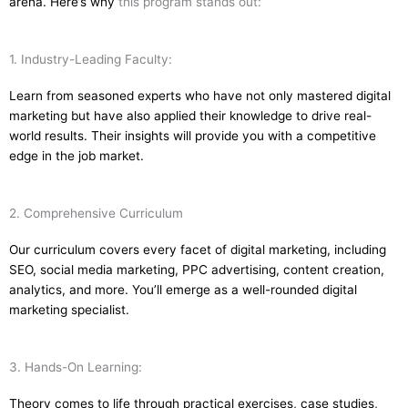
arena. Here’s why
this program stands out:
1. Industry-Leading Faculty:
Learn from seasoned experts who have not only mastered digital
marketing but have also applied their knowledge to drive real-
world results. Their insights will provide you with a competitive
edge in the job market.
2. Comprehensive Curriculum
Our curriculum covers every facet of digital marketing, including
SEO, social media marketing, PPC advertising, content creation,
analytics, and more. You’ll emerge as a well-rounded digital
marketing specialist.
3. Hands-On Learning:
Theory comes to life through practical exercises, case studies,