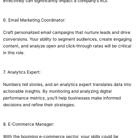
effectively can significantly impact a company’s ROI.
6. Email Marketing Coordinator:
Craft personalized email campaigns that nurture leads and drive
conversions. Your ability to segment audiences, create engaging
content, and analyze open and click-through rates will be critical
in this role.
7. Analytics Expert:
Numbers tell stories, and an analytics expert translates data into
actionable insights. By monitoring and analyzing digital
performance metrics, you’ll help businesses make informed
decisions and refine their strategies.
8. E-Commerce Manager:
With the booming e-commerce sector, your skills could be