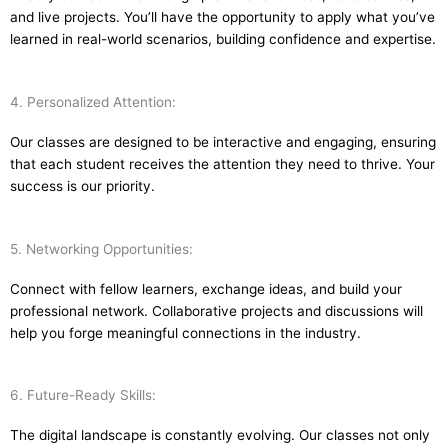
and live projects. You’ll have the opportunity to apply what you’ve
learned in real-world scenarios, building confidence and expertise.
4. Personalized Attention:
Our classes are designed to be interactive and engaging, ensuring
that each student receives the attention they need to thrive. Your
success is our priority.
5. Networking Opportunities:
Connect with fellow learners, exchange ideas, and build your
professional network. Collaborative projects and discussions will
help you forge meaningful connections in the industry.
6. Future-Ready Skills:
The digital landscape is constantly evolving. Our classes not only