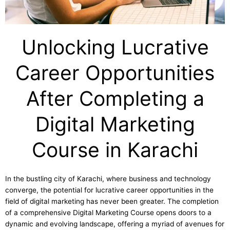
Unlocking Lucrative
Career Opportunities
After Completing a
Digital Marketing
Course in Karachi
In the bustling city of Karachi, where business and technology
converge, the potential for lucrative career opportunities in the
field of digital marketing has never been greater. The completion
of a comprehensive Digital Marketing Course opens doors to a
dynamic and evolving landscape, offering a myriad of avenues for