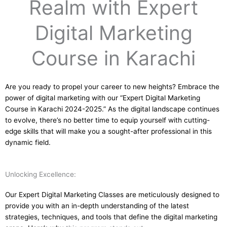
Realm with Expert
Digital Marketing
Course in Karachi
Are you ready to propel your career to new heights? Embrace the
power of digital marketing with our “Expert Digital Marketing
Course in Karachi 2024-2025.” As the digital landscape continues
to evolve, there’s no better time to equip yourself with cutting-
edge skills that will make you a sought-after professional in this
dynamic field.
Unlocking Excellence:
Our Expert Digital Marketing Classes are meticulously designed to
provide you with an in-depth understanding of the latest
strategies, techniques, and tools that define the digital marketing