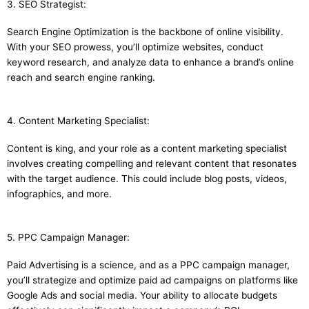
3. SEO Strategist:
Search Engine Optimization is the backbone of online visibility.
With your SEO prowess, you’ll optimize websites, conduct
keyword research, and analyze data to enhance a brand’s online
reach and search engine ranking.
4. Content Marketing Specialist:
Content is king, and your role as a content marketing specialist
involves creating compelling and relevant content that resonates
with the target audience. This could include blog posts, videos,
infographics, and more.
5. PPC Campaign Manager:
Paid Advertising is a science, and as a PPC campaign manager,
you’ll strategize and optimize paid ad campaigns on platforms like
Google Ads and social media. Your ability to allocate budgets