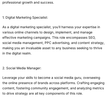
professional growth and success.
1. Digital Marketing Specialist:
As a digital marketing specialist, you’ll harness your expertise in
various online channels to design, implement, and manage
effective marketing campaigns. This role encompasses SEO,
social media management, PPC advertising, and content strategy,
making you an invaluable asset to any business seeking to thrive
in the digital realm.
2. Social Media Manager:
Leverage your skills to become a social media guru, overseeing
the online presence of brands across platforms. Crafting engaging
content, fostering community engagement, and analyzing metrics
to drive strategy are all key components of this role.