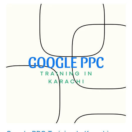
Google
PPC
Training
In
Karachi