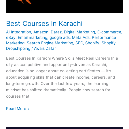
Best Courses In Karachi
AI Integration
,
Amazon
,
Daraz
,
Digital Marketing
,
E-commerce
,
eBay
,
Email marketing
,
google ads
,
Meta Ads
,
Performance
Marketing
,
Search Engine Marketing
,
SEO
,
Shopify
,
Shopify
Dropshipping
/
Awais Zafar
Best Courses In Karachi Where Skills Meet Real Careers In a
city as competitive and opportunity-driven as Karachi,
education is no longer about collecting certificates — it’s
about acquiring skills that can create income, careers, and
long-term growth. Over the last few years, the learning
mindset has shifted dramatically. People now search for
courses that
Read More »