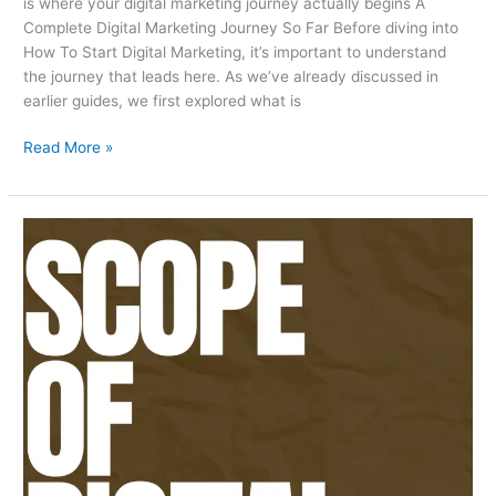
is where your digital marketing journey actually begins A
Complete Digital Marketing Journey So Far Before diving into
How To Start Digital Marketing, it’s important to understand
the journey that leads here. As we’ve already discussed in
earlier guides, we first explored what is
Read More »
Scope
Of
Digital
Marketing
In
Karachi