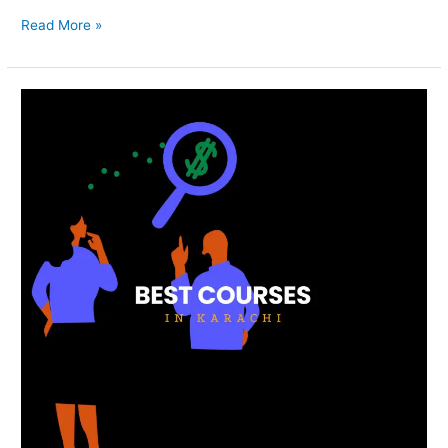
Read More »
Best
Courses
In
Karachi