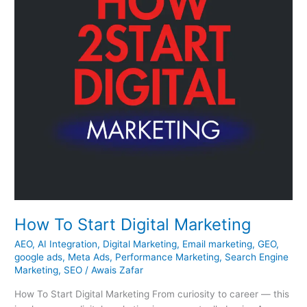
How To Start Digital Marketing
AEO
,
AI Integration
,
Digital Marketing
,
Email marketing
,
GEO
,
google ads
,
Meta Ads
,
Performance Marketing
,
Search Engine
Marketing
,
SEO
/
Awais Zafar
How To Start Digital Marketing From curiosity to career — this