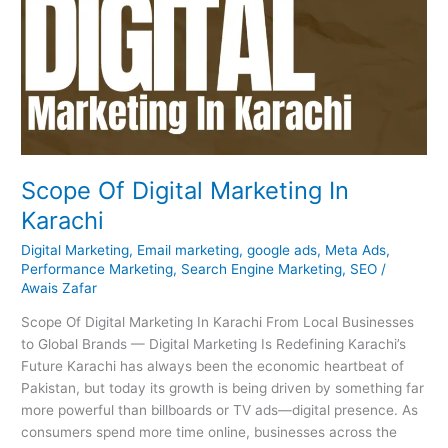
Scope Of Digital Marketing In
Karachi
Digital Marketing
,
Email marketing
,
google ads
,
Meta Ads
,
Performance Marketing
,
Search Engine Marketing
,
SEO
/
Awais Zafar
Scope Of Digital Marketing In Karachi From Local Businesses
to Global Brands — Digital Marketing Is Redefining Karachi’s
Future Karachi has always been the economic heartbeat of
Pakistan, but today its growth is being driven by something far
more powerful than billboards or TV ads—digital presence. As
consumers spend more time online, businesses across the