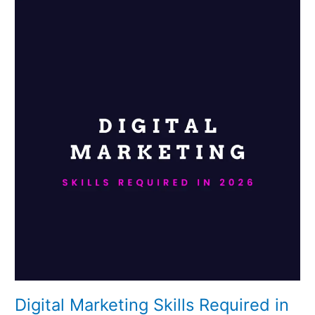
Digital
Marketing
Skills
Required
in
2026
Digital Marketing Skills Required in