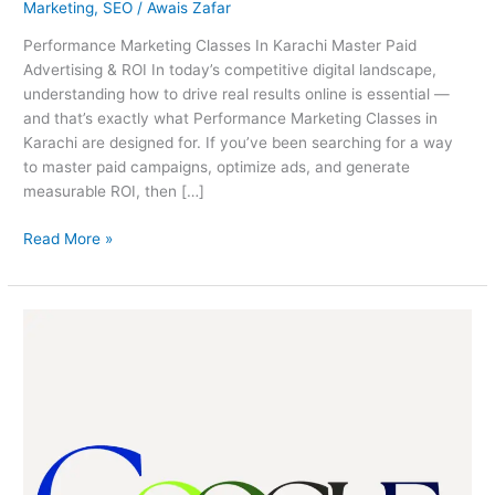
Marketing
,
SEO
/
Awais Zafar
Performance Marketing Classes In Karachi Master Paid
Advertising & ROI In today’s competitive digital landscape,
understanding how to drive real results online is essential —
and that’s exactly what Performance Marketing Classes in
Karachi are designed for. If you’ve been searching for a way
to master paid campaigns, optimize ads, and generate
measurable ROI, then […]
Read More »
Google
Ads
Masterclass
Karachi