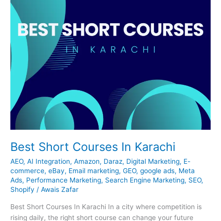
Best Short Courses In Karachi
AEO
,
AI Integration
,
Amazon
,
Daraz
,
Digital Marketing
,
E-
commerce
,
eBay
,
Email marketing
,
GEO
,
google ads
,
Meta
Ads
,
Performance Marketing
,
Search Engine Marketing
,
SEO
,
Shopify
/
Awais Zafar
Best Short Courses In Karachi In a city where competition is
rising daily, the right short course can change your future