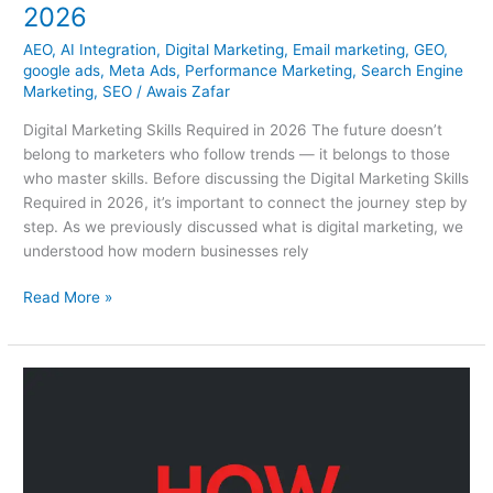
2026
AEO
,
AI Integration
,
Digital Marketing
,
Email marketing
,
GEO
,
google ads
,
Meta Ads
,
Performance Marketing
,
Search Engine
Marketing
,
SEO
/
Awais Zafar
Digital Marketing Skills Required in 2026 The future doesn’t
belong to marketers who follow trends — it belongs to those
who master skills. Before discussing the Digital Marketing Skills
Required in 2026, it’s important to connect the journey step by
step. As we previously discussed what is digital marketing, we
understood how modern businesses rely
Read More »
How
To
Start
Digital
Marketing