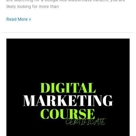
likely looking for more than
Read More »
Digital
Marketing
Course
Certificate