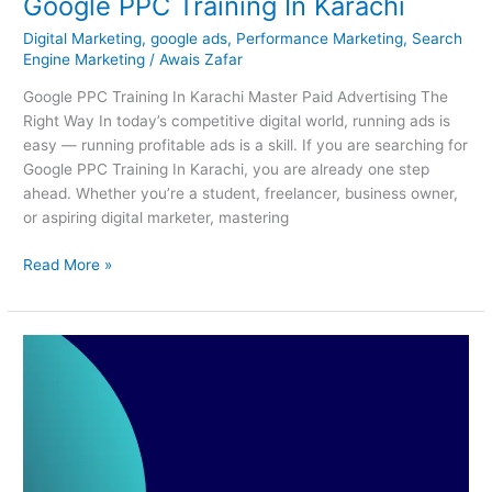
Google PPC Training In Karachi
Digital Marketing
,
google ads
,
Performance Marketing
,
Search
Engine Marketing
/
Awais Zafar
Google PPC Training In Karachi Master Paid Advertising The
Right Way In today’s competitive digital world, running ads is
easy — running profitable ads is a skill. If you are searching for
Google PPC Training In Karachi, you are already one step
ahead. Whether you’re a student, freelancer, business owner,
or aspiring digital marketer, mastering
Read More »
Best
Short
Courses
In
Karachi