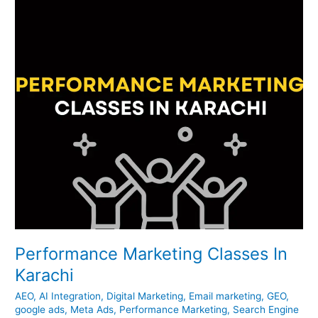
Karachi
Performance Marketing Classes In
Karachi
AEO
,
AI Integration
,
Digital Marketing
,
Email marketing
,
GEO
,
google ads
,
Meta Ads
,
Performance Marketing
,
Search Engine