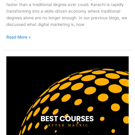
faster than a traditional degree ever could. Karachi is rapidly
transforming into a skills-driven economy where traditional
degrees alone are no longer enough. In our previous blogs, we
discussed what digital marketing is, how
Read More »
Best
Courses
After
Matric