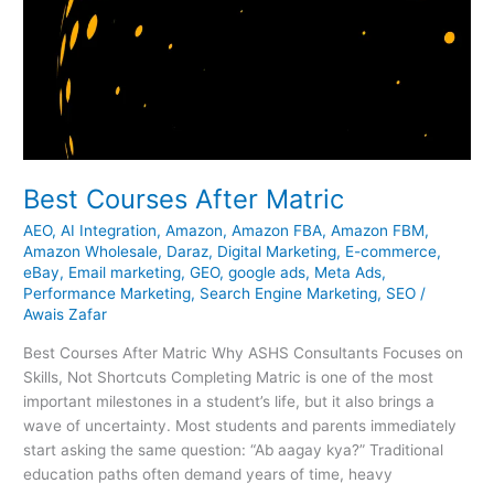
Best Courses After Matric
AEO
,
AI Integration
,
Amazon
,
Amazon FBA
,
Amazon FBM
,
Amazon Wholesale
,
Daraz
,
Digital Marketing
,
E-commerce
,
eBay
,
Email marketing
,
GEO
,
google ads
,
Meta Ads
,
Performance Marketing
,
Search Engine Marketing
,
SEO
/
Awais Zafar
Best Courses After Matric Why ASHS Consultants Focuses on
Skills, Not Shortcuts Completing Matric is one of the most
important milestones in a student’s life, but it also brings a
wave of uncertainty. Most students and parents immediately
start asking the same question: “Ab aagay kya?” Traditional
education paths often demand years of time, heavy