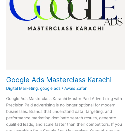
Google Ads Masterclass Karachi
Digital Marketing
,
google ads
/
Awais Zafar
Google Ads Masterclass Karachi Master Paid Advertising with
Precision Paid advertising is no longer optional for modern
businesses. Brands that understand data, targeting, and
performance marketing dominate search results, generate
qualified leads, and scale faster than their competitors. If you
are searching for a Google Ads Masterclass Karachi, you are