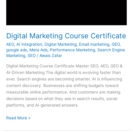
Digital Marketing Course Certificate
AEO
,
AI Integration
,
Digital Marketing
,
Email marketing
,
GEO
,
google ads
,
Meta Ads
,
Performance Marketing
,
Search Engine
Marketing
,
SEO
/
Awais Zafar
Digital Marketing Course Certificate Master SEO, AEO, GEO &
AI-Driven Marketing The digital world is evolving faster than
ever. Search engines are becoming smarter. AI is influencing
content discovery. Businesses are shifting budgets toward
measurable online performance. And customers are making
decisions based on what they see in search results, social
platforms, and AI-generated answers.
Read More »