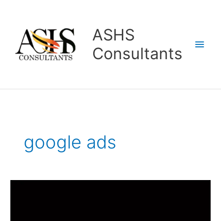
Skip
Main
to
content
Men
ASHS
Consultants
google ads
Performance
Marketing
Classes
In