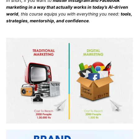
In short, if you want to
master Instagram and Facebook
marketing in a way that actually works in today’s AI-driven
world
, this course equips you with everything you need:
tools,
strategies, mentorship, and confidence
.