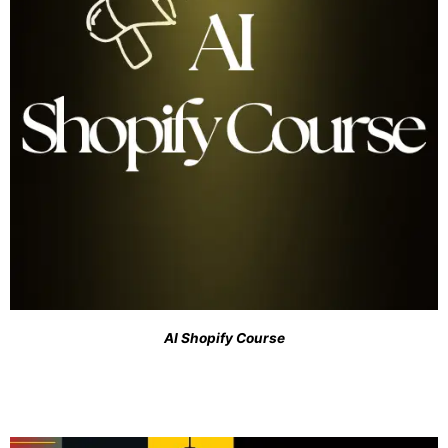
AI Shopify Course