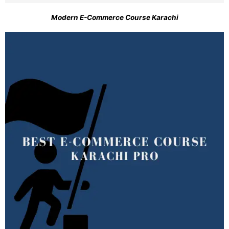
Modern E-Commerce Course Karachi