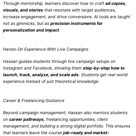
Through mentorship, learners discover how to craft
ad copies,
visuals, and stories
that resonate with target audiences,
increase engagement, and drive conversions. AI tools are taught
not as gimmicks, but as
precision instruments for
personalization and impact
.
Hands-On Experience With Live Campaigns
Hassan guides students through live campaign setups on
Instagram and Facebook, showing them
step-by-step how to
launch, track, analyze, and scale ads
. Students get real-world
experience instead of just theoretical knowledge.
Career & Freelancing Guidance
Beyond campaign management, Hassan also mentors students
on
career pathways
, freelancing opportunities, client
management, and building a strong digital portfolio. This ensures
that learners leave the course
job-ready and market-