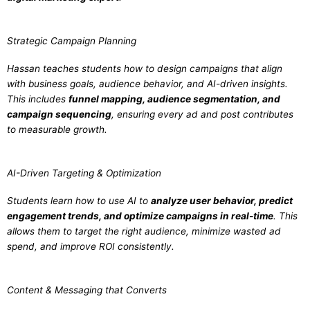
Strategic Campaign Planning
Hassan teaches students how to design campaigns that align
with business goals, audience behavior, and AI-driven insights.
This includes
funnel mapping, audience segmentation, and
campaign sequencing
, ensuring every ad and post contributes
to measurable growth.
AI-Driven Targeting & Optimization
Students learn how to use AI to
analyze user behavior, predict
engagement trends, and optimize campaigns in real-time
. This
allows them to target the right audience, minimize wasted ad
spend, and improve ROI consistently.
Content & Messaging that Converts