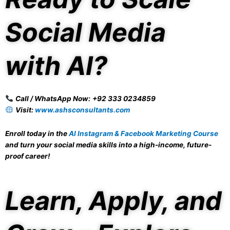
Social Media
with AI?
Call / WhatsApp Now:
+92 333 0234859
Visit:
www.ashsconsultants.com
Enroll today in the
AI Instagram & Facebook Marketing Course
and turn your social media skills into a high-income, future-
proof career!
Learn, Apply, and