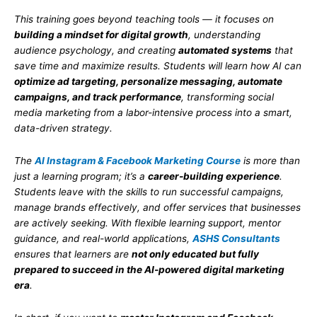
This training goes beyond teaching tools — it focuses on
building a mindset for digital growth
, understanding
audience psychology, and creating
automated systems
that
save time and maximize results. Students will learn how AI can
optimize ad targeting, personalize messaging, automate
campaigns, and track performance
, transforming social
media marketing from a labor-intensive process into a smart,
data-driven strategy.
The
AI Instagram & Facebook Marketing Course
is more than
just a learning program; it’s a
career-building experience
.
Students leave with the skills to run successful campaigns,
manage brands effectively, and offer services that businesses
are actively seeking. With flexible learning support, mentor
guidance, and real-world applications,
ASHS Consultants
ensures that learners are
not only educated but fully
prepared to succeed in the AI-powered digital marketing
era
.