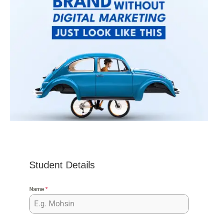
Student Details
Name
*