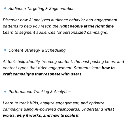
Audience Targeting & Segmentation
Discover how AI analyzes audience behavior and engagement
patterns to help you reach the
right people at the right time
.
Learn to segment audiences for personalized campaigns.
Content Strategy & Scheduling
AI tools help identify trending content, the best posting times, and
content types that drive engagement. Students learn
how to
craft campaigns that resonate with users
.
Performance Tracking & Analytics
Learn to track KPIs, analyze engagement, and optimize
campaigns using AI-powered dashboards. Understand
what
works, why it works, and how to scale it
.