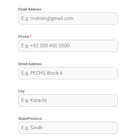
Email Address
Phone
*
Street Address
City
State/Province