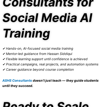
Consultants for
Social Media AI
Training
✔ Hands-on, AI-focused social media training
✔ Mentor-led guidance from Hassan Siddiqui
✔ Flexible learning support until confidence is achieved
✔ Practical campaigns, real projects, and automation systems
✔ Career guidance beyond course completion
ASHS Consultants
doesn’t just teach — they guide students
until they succeed.
Ready to Scale