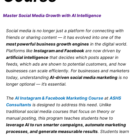
Master Social Media Growth with AI Intelligence
Social media is no longer just a platform for connecting with
friends or sharing content — it has evolved into one of the
most powerful business growth engines
in the digital world.
Platforms like
Instagram and Facebook
are now driven by
artificial intelligence
that decides which posts appear in
feeds, which ads are shown to potential customers, and how
businesses can scale efficiently. For businesses and marketers
today, understanding
AI-driven social media marketing
is no
longer optional — it’s essential.
The
AI Instagram & Facebook Marketing Course
at
ASHS
Consultants
is designed to address this need. Unlike
traditional social media courses that focus on theory or
manual posting, this program teaches students how to
leverage AI to run smarter campaigns, automate marketing
processes, and generate measurable results
. Students learn