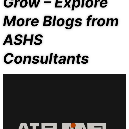
Grow – Explore
More Blogs from
ASHS
Consultants