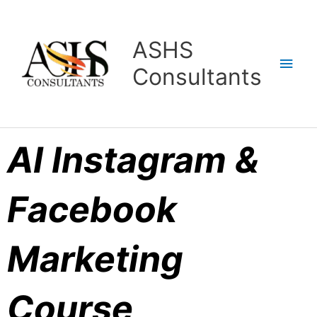
Skip
Main
to
content
Men
ASHS
Consultants
AI Instagram &
Facebook
Marketing
Course