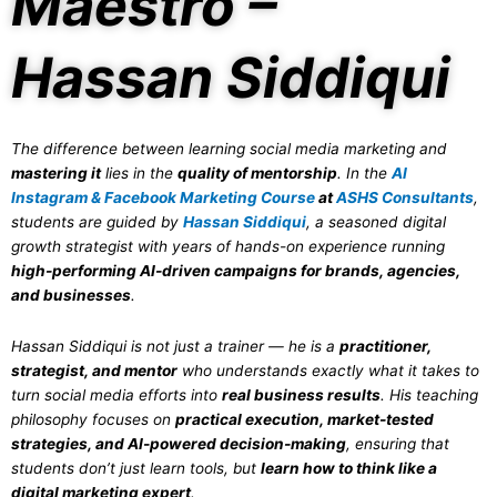
Maestro –
Hassan Siddiqui
The difference between learning social media marketing and
mastering it
lies in the
quality of mentorship
. In the
AI
Instagram & Facebook Marketing Course
at
ASHS Consultants
,
students are guided by
Hassan Siddiqui
, a seasoned digital
growth strategist with years of hands-on experience running
high-performing AI-driven campaigns for brands, agencies,
and businesses
.
Hassan Siddiqui is not just a trainer — he is a
practitioner,
strategist, and mentor
who understands exactly what it takes to
turn social media efforts into
real business results
. His teaching
philosophy focuses on
practical execution, market-tested
strategies, and AI-powered decision-making
, ensuring that
students don’t just learn tools, but
learn how to think like a
digital marketing expert
.