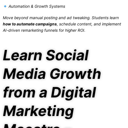
Automation & Growth Systems
Move beyond manual posting and ad tweaking. Students learn
how to automate campaigns
, schedule content, and implement
AI-driven remarketing funnels for higher ROI.
Learn Social
Media Growth
from a Digital
Marketing