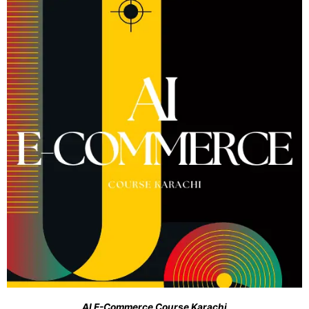
AI E-Commerce Course Karachi