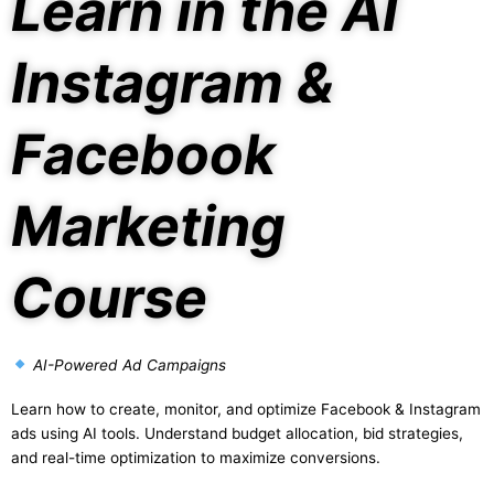
Learn in the AI
Instagram &
Facebook
Marketing
Course
AI-Powered Ad Campaigns
Learn how to create, monitor, and optimize Facebook & Instagram
ads using AI tools. Understand budget allocation, bid strategies,
and real-time optimization to maximize conversions.