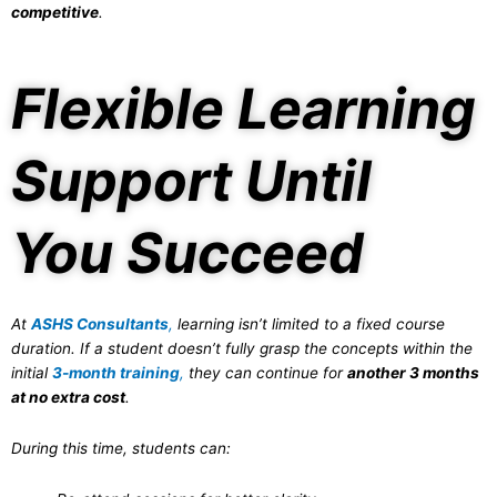
competitive
.
Flexible Learning
Support Until
You Succeed
At
ASHS Consultants
,
learning isn’t limited to a fixed course
duration. If a student doesn’t fully grasp the concepts within the
initial
3-month training
,
they can continue for
another 3 months
at no extra cost
.
During this time, students can: