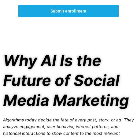
Submit enrollment
Why AI Is the
Future of Social
Media Marketing
Algorithms today decide the fate of every post, story, or ad. They
analyze engagement, user behavior, interest patterns, and
historical interactions to show content to the most relevant