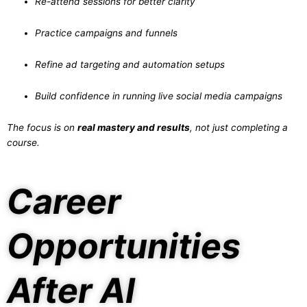
Re-attend sessions for better clarity
Practice campaigns and funnels
Refine ad targeting and automation setups
Build confidence in running live social media campaigns
The focus is on
real mastery and results
, not just completing a
course.
Career
Opportunities
After AI