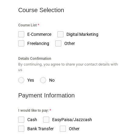
Course Selection
Course List
*
E-Commerce
Digital Marketing
Freelancing
Other
Details Confirmation
By continuing, you agree to share your contact details with
us
Yes
No
Payment Information
I would like to pay:
*
Cash
EasyPaisa/Jazzcash
Bank Transfer
Other