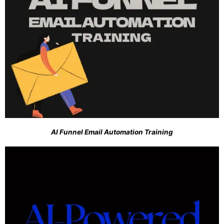
AI Funnel Email Automation Training