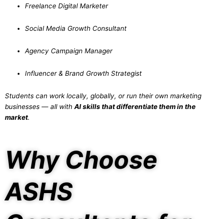
Freelance Digital Marketer
Social Media Growth Consultant
Agency Campaign Manager
Influencer & Brand Growth Strategist
Students can work locally, globally, or run their own marketing
businesses — all with
AI skills that differentiate them in the
market
.
Why Choose
ASHS