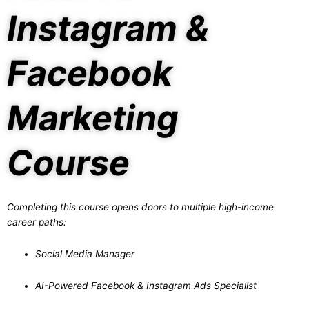
Instagram &
Facebook
Marketing
Course
Completing this course opens doors to multiple high-income
career paths:
Social Media Manager
AI-Powered Facebook & Instagram Ads Specialist