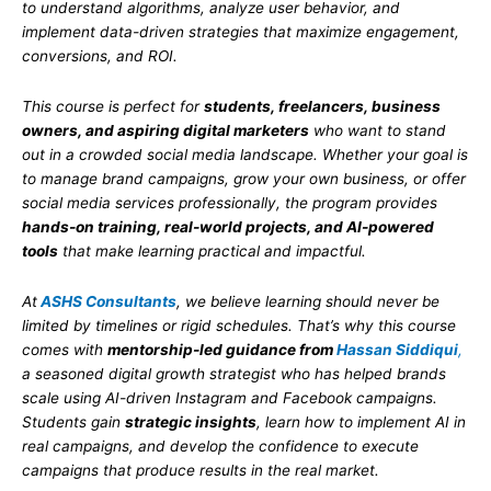
to understand algorithms, analyze user behavior, and
implement data-driven strategies that maximize engagement,
conversions, and ROI.
This course is perfect for
students, freelancers, business
owners, and aspiring digital marketers
who want to stand
out in a crowded social media landscape. Whether your goal is
to manage brand campaigns, grow your own business, or offer
social media services professionally, the program provides
hands-on training, real-world projects, and AI-powered
tools
that make learning practical and impactful.
At
ASHS Consultants
, we believe learning should never be
limited by timelines or rigid schedules. That’s why this course
comes with
mentorship-led guidance from
Hassan Siddiqui
,
a seasoned digital growth strategist who has helped brands
scale using AI-driven Instagram and Facebook campaigns.
Students gain
strategic insights
, learn how to implement AI in
real campaigns, and develop the confidence to execute
campaigns that produce results in the real market.