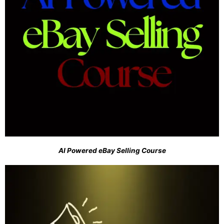
AI Powered eBay Selling Course