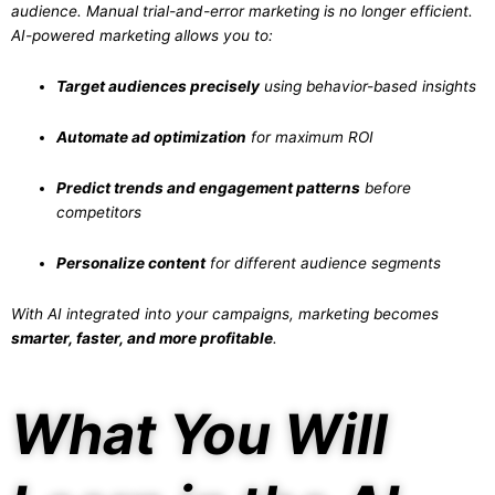
audience. Manual trial-and-error marketing is no longer efficient.
AI-powered marketing allows you to:
Target audiences precisely
using behavior-based insights
Automate ad optimization
for maximum ROI
Predict trends and engagement patterns
before
competitors
Personalize content
for different audience segments
With AI integrated into your campaigns, marketing becomes
smarter, faster, and more profitable
.
What You Will